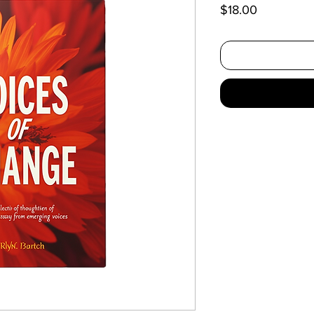
Price
$18.00