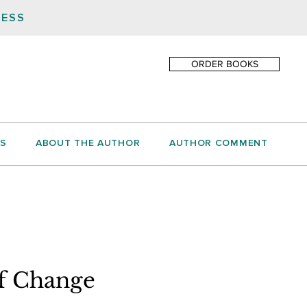
NESS
ORDER BOOKS
S
ABOUT THE AUTHOR
AUTHOR COMMENT
of Change