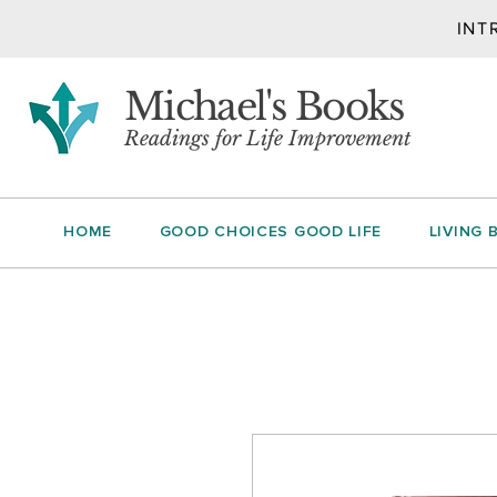
INT
Michael's Books
Readings for Life Improvement
HOME
GOOD CHOICES GOOD LIFE
LIVING 