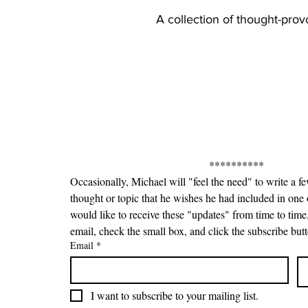
A collection of thought-pro
**********
Occasionally, Michael will "feel the need" to write a f
thought or topic that he wishes he had included in one o
would like to receive these "updates" from time to time,
email, check the small box, and click the subscribe but
Email
*
I want to subscribe to your mailing list.