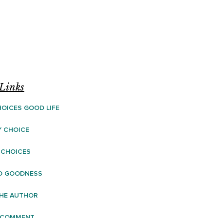
Links
OICES GOOD LIFE
Y CHOICE
 CHOICES
D GOODNESS
HE AUTHOR
 COMMENT