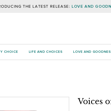
LOVE AND GOOD
RODUCING THE LATEST RELEASE:
BY CHOICE
LIFE AND CHOICES
LOVE AND GOODNES
Voices 