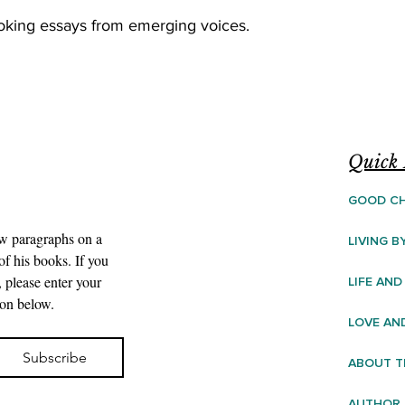
voking essays from emerging voices.
Quick 
GOOD CH
ew paragraphs on a 
LIVING B
f his books. If you 
 please enter your 
LIFE AND
ton below.
LOVE AN
Subscribe
ABOUT T
AUTHOR