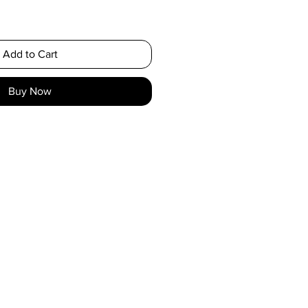
Add to Cart
Buy Now