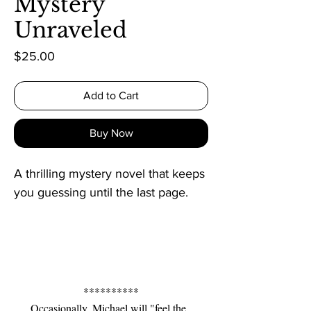
Mystery
Unraveled
Price
$25.00
Add to Cart
Buy Now
A thrilling mystery novel that keeps 
you guessing until the last page.
**********
Occasionally, Michael will "feel the 