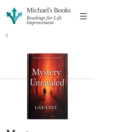
Michael's Books
Readings for Life
Improvement