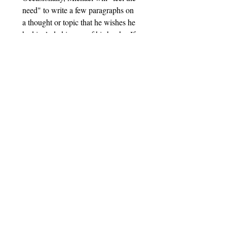
need" to write a few paragraphs on 
a thought or topic that he wishes he 
had included in one of his books. If 
you would like to receive these 
"updates" from time to time, please 
enter your email, check the small 
box, and click the subscribe button 
below.
Email
*
Subscribe
I want to subscribe to your 
mailing list.
© 2025 Michael's Books. Website Designed By
Upfront Marketing Pros.